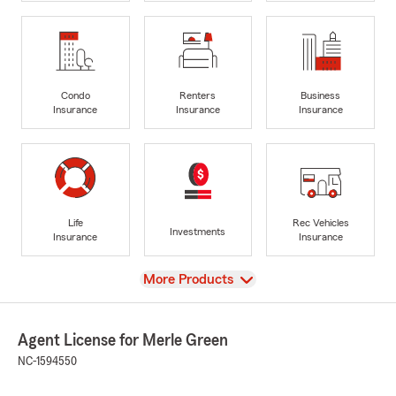
Condo
Renters
Business
Insurance
Insurance
Insurance
Life
Rec Vehicles
Investments
Insurance
Insurance
View
More Products
Agent License for Merle Green
NC-1594550