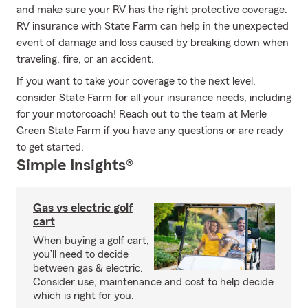
and make sure your RV has the right protective coverage.
RV insurance with State Farm can help in the unexpected
event of damage and loss caused by breaking down when
traveling, fire, or an accident.
If you want to take your coverage to the next level,
consider State Farm for all your insurance needs, including
for your motorcoach! Reach out to the team at Merle
Green State Farm if you have any questions or are ready
to get started.
Simple Insights®
Gas vs electric golf
cart
When buying a golf cart,
you’ll need to decide
between gas & electric.
Consider use, maintenance and cost to help decide
which is right for you.