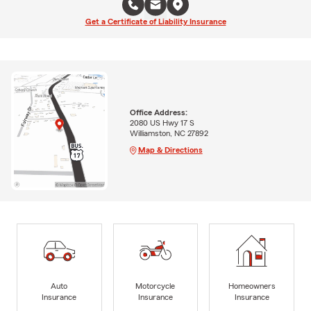
Get a Certificate of Liability Insurance
Office Address:
2080 US Hwy 17 S
Williamston, NC 27892
Map & Directions
Auto
Motorcycle
Homeowners
Insurance
Insurance
Insurance