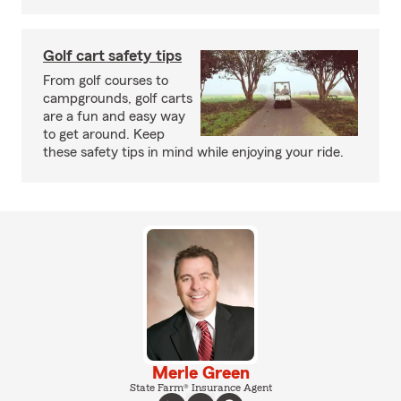
Golf cart safety tips
From golf courses to
campgrounds, golf carts
are a fun and easy way
to get around. Keep
these safety tips in mind while enjoying your ride.
Merle Green
State Farm® Insurance Agent