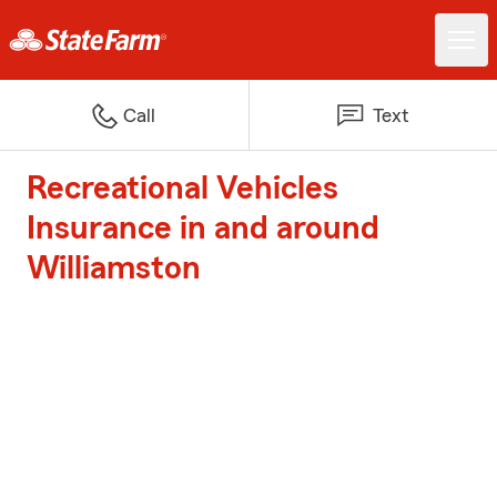
Call
Text
Recreational Vehicles
Insurance in and around
Williamston