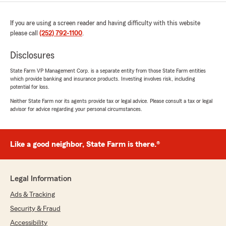
If you are using a screen reader and having difficulty with this website
please call
(252) 792-1100
.
Disclosures
State Farm VP Management Corp. is a separate entity from those State Farm entities
which provide banking and insurance products. Investing involves risk, including
potential for loss.
Neither State Farm nor its agents provide tax or legal advice. Please consult a tax or legal
advisor for advice regarding your personal circumstances.
Like a good neighbor, State Farm is there.®
Legal Information
Ads & Tracking
Security & Fraud
Accessibility