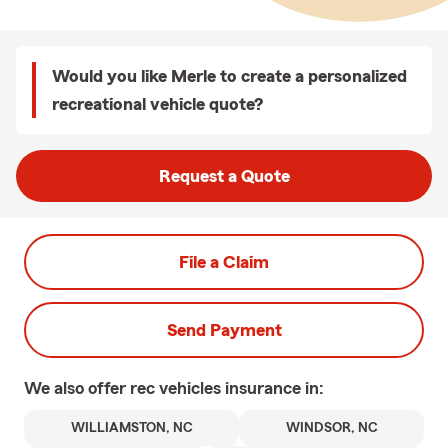
Would you like Merle to create a personalized
recreational vehicle quote?
Request a Quote
File a Claim
Send Payment
We also offer
rec vehicles
insurance in:
WILLIAMSTON, NC
WINDSOR, NC