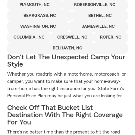
PLYMOUTH, NC
ROBERSONVILLE, NC
BEARGRASS, NC
BETHEL, NC
WASHINGTON, NC
JAMESVILLE, NC
COLUMBIA , NC
CRESWELL, NC
ROPER, NC
BELHAVEN, NC
Don't Let The Unexpected Camp Your
Style
Whether you roadtrip with a motorhome, motorcoach, or
camper, you want to make sure that your home-away-
from-home has the right insurance for you. State Farm's
Personal Price Plan may be just what you are looking for.
Check Off That Bucket List
Destination With The Right Coverage
For You
There's no better time than the present to hit the road